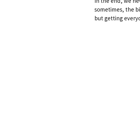
In the end, we nev
sometimes, the bi
but getting every