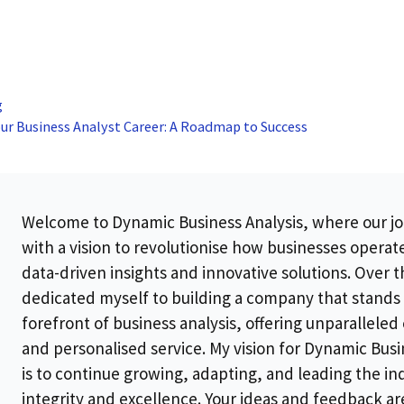
g
ur Business Analyst Career: A Roadmap to Success
Welcome to Dynamic Business Analysis, where our j
with a vision to revolutionise how businesses opera
data-driven insights and innovative solutions. Over th
dedicated myself to building a company that stands 
forefront of business analysis, offering unparalleled
and personalised service. My vision for Dynamic Busi
is to continue growing, adapting, and leading the in
integrity and excellence. Your ideas and feedback ar