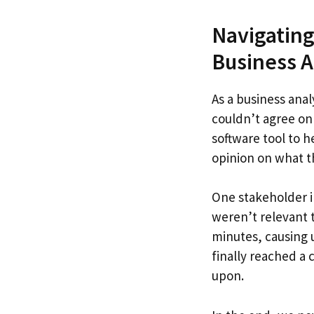
Navigating
Business A
As a business anal
couldn’t agree on
software tool to h
opinion on what t
One stakeholder i
weren’t relevant 
minutes, causing 
finally reached a
upon.