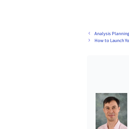
Analysis Plannin
How to Launch Yo