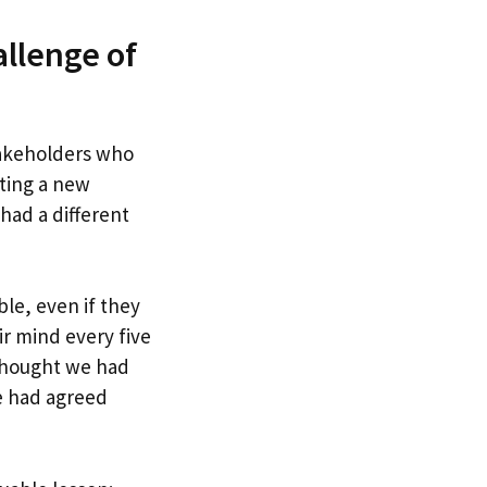
llenge of
stakeholders who
ting a new
had a different
le, even if they
r mind every five
 thought we had
e had agreed