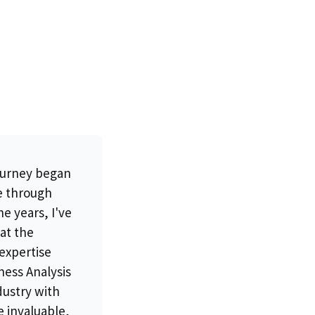
ourney began
te through
e years, I've
at the
 expertise
ness Analysis
dustry with
e invaluable,