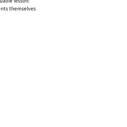
luable lesson:
ments themselves