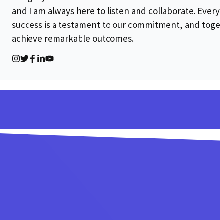
and I am always here to listen and collaborate. Every 
success is a testament to our commitment, and toge
achieve remarkable outcomes.