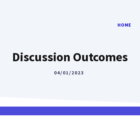
HOME
Discussion Outcomes
04/01/2023