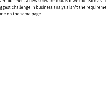
er did select a new software tool. But we did learn a va
ggest challenge in business analysis isn’t the require
one on the same page.