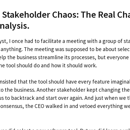
 Stakeholder Chaos: The Real Cha
nalysis.
yst, I once had to facilitate a meeting with a group of 
 anything. The meeting was supposed to be about selec
elp the business streamline its processes, but everyone 
he tool should do and how it should work.
nsisted that the tool should have every feature imaginab
to the business. Another stakeholder kept changing thei
us to backtrack and start over again. And just when we
 consensus, the CEO walked in and vetoed everything w