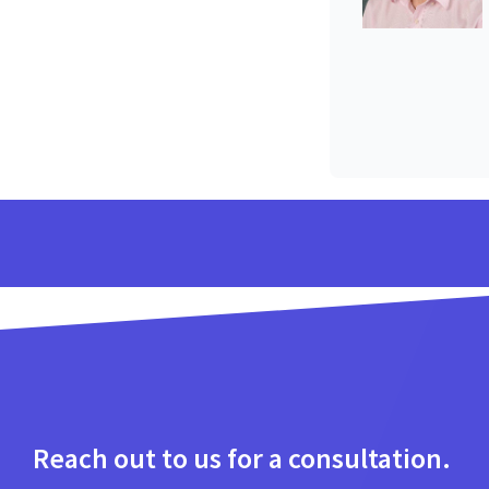
Reach out to us for a consultation.