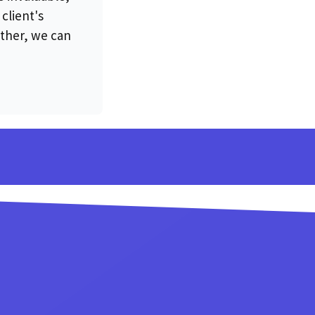
client's
ther, we can