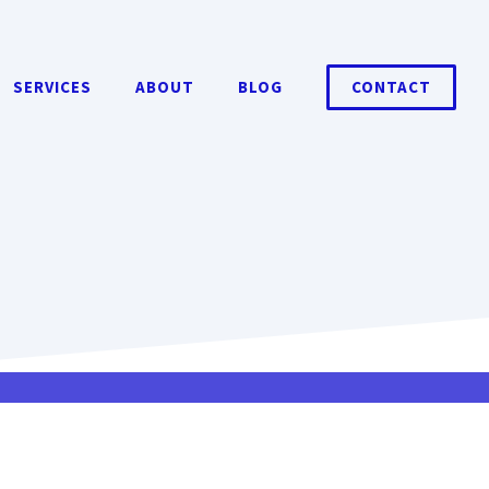
SERVICES
ABOUT
BLOG
CONTACT